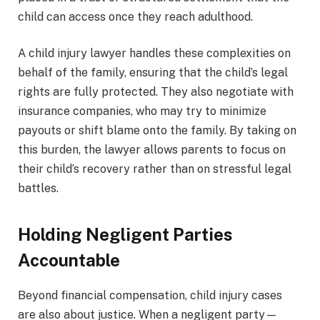
child can access once they reach adulthood.
A child injury lawyer handles these complexities on
behalf of the family, ensuring that the child’s legal
rights are fully protected. They also negotiate with
insurance companies, who may try to minimize
payouts or shift blame onto the family. By taking on
this burden, the lawyer allows parents to focus on
their child’s recovery rather than on stressful legal
battles.
Holding Negligent Parties
Accountable
Beyond financial compensation, child injury cases
are also about justice. When a negligent party—