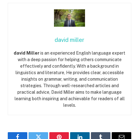
david miller
david Miller
is an experienced English language expert
with a deep passion for helping others communicate
effectively and confidently. With a background in
linguistics and literature, He provides clear, accessible
insights on grammar, writing, and communication
strategies. Through well-researched articles and
practical advice, David Miller aims to make language
learning both inspiring and achievable for readers of all
levels.