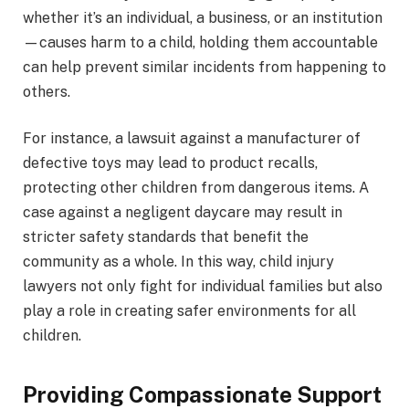
whether it’s an individual, a business, or an institution
—causes harm to a child, holding them accountable
can help prevent similar incidents from happening to
others.
For instance, a lawsuit against a manufacturer of
defective toys may lead to product recalls,
protecting other children from dangerous items. A
case against a negligent daycare may result in
stricter safety standards that benefit the
community as a whole. In this way, child injury
lawyers not only fight for individual families but also
play a role in creating safer environments for all
children.
Providing Compassionate Support