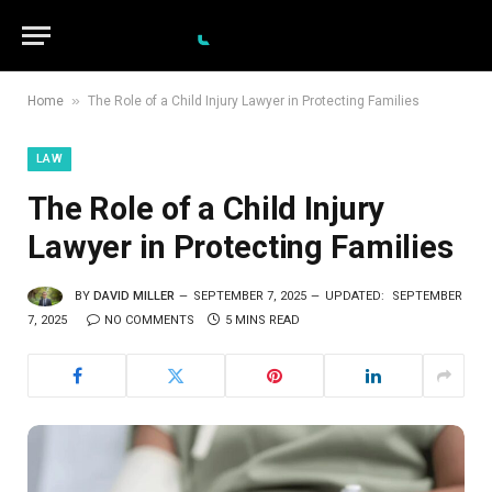
»
Home
The Role of a Child Injury Lawyer in Protecting Families
LAW
The Role of a Child Injury
Lawyer in Protecting Families
BY
DAVID MILLER
SEPTEMBER 7, 2025
UPDATED:
SEPTEMBER
7, 2025
NO COMMENTS
5 MINS READ