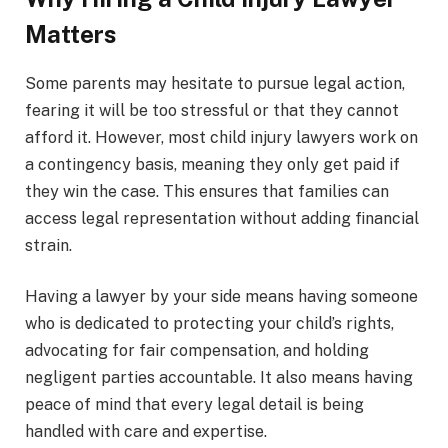
Matters
Some parents may hesitate to pursue legal action,
fearing it will be too stressful or that they cannot
afford it. However, most child injury lawyers work on
a contingency basis, meaning they only get paid if
they win the case. This ensures that families can
access legal representation without adding financial
strain.
Having a lawyer by your side means having someone
who is dedicated to protecting your child’s rights,
advocating for fair compensation, and holding
negligent parties accountable. It also means having
peace of mind that every legal detail is being
handled with care and expertise.