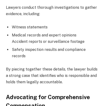
Lawyers conduct thorough investigations to gather
evidence, including:
Witness statements
Medical records and expert opinions
Accident reports or surveillance footage
Safety inspection results and compliance
records
By piecing together these details, the lawyer builds
a strong case that identifies who is responsible and
holds them legally accountable.
Advocating for Comprehensive
Compensation