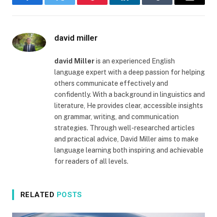
Facebook
Twitter
Pinterest
LinkedIn
Tumblr
Email
david miller
david Miller
is an experienced English
language expert with a deep passion for helping
others communicate effectively and
confidently. With a background in linguistics and
literature, He provides clear, accessible insights
on grammar, writing, and communication
strategies. Through well-researched articles
and practical advice, David Miller aims to make
language learning both inspiring and achievable
for readers of all levels.
RELATED
POSTS