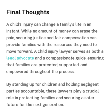
Final Thoughts
A child’s injury can change a family’s life in an
instant. While no amount of money can erase the
pain, securing justice and fair compensation can
provide families with the resources they need to
move forward. A child injury lawyer serves as both a
legal advocate
and a compassionate guide, ensuring
that families are protected, supported, and
empowered throughout the process.
By standing up for children and holding negligent
parties accountable, these lawyers play a crucial
role in protecting families and securing a safer
future for the next generation.